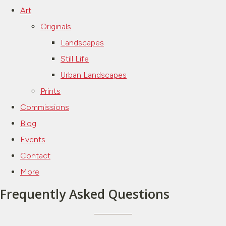
Art
Originals
Landscapes
Still Life
Urban Landscapes
Prints
Commissions
Blog
Events
Contact
More
Frequently Asked Questions