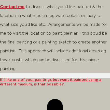
Contact me
to discuss what you'd like painted & the
location; in what medium eg watercolour, oil, acrylic;
what size you'd like etc. Arrangements will be made for
me to visit the location to paint plein air - this could be
the final painting or a painting sketch to create another
painting. This approach will include additional costs eg
travel costs, which can be discussed for this unique
painting.
If I like one of your paintings but want it painted using a
different medium, is that possible?