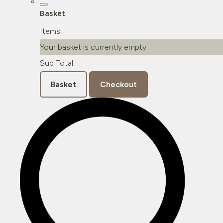
Basket
Items
Your basket is currently empty
Sub Total
Basket
Checkout