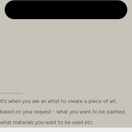
It's when you ask an artist to create a piece of art,
based on your request - what you want to be painted,
what materials you want to be used etc.