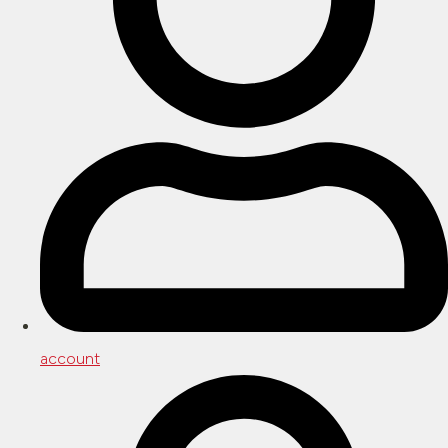
account