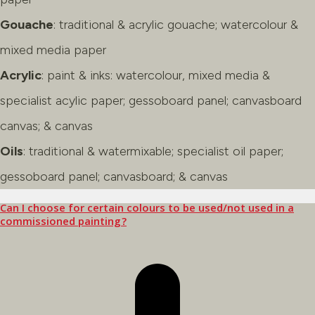
Gouache
: traditional & acrylic gouache; watercolour &
mixed media paper
Acrylic
: paint & inks: watercolour, mixed media &
specialist acylic paper; gessoboard panel; canvasboard
canvas; & canvas
Oils
: traditional & watermixable; specialist oil paper;
gessoboard panel; canvasboard; & canvas
Can I choose for certain colours to be used/not used in a
commissioned painting?