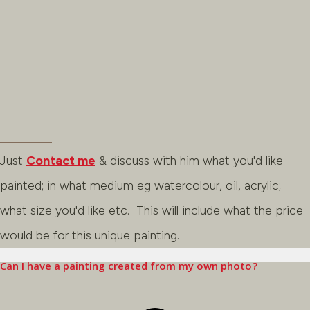
Just
Contact me
& discuss with him what you'd like
painted; in what medium eg watercolour, oil, acrylic;
what size you'd like etc. This will include what the price
would be for this unique painting.
Can I have a painting created from my own photo?