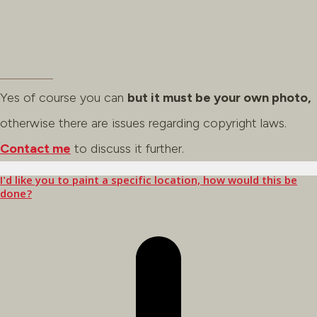
Yes of course you can
but it must be your own photo,
otherwise there are issues regarding copyright laws.
Contact me
to discuss it further.
I'd like you to paint a specific location, how would this be
done?