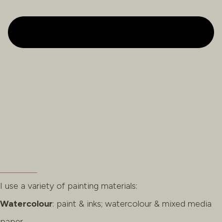
I use a variety of painting materials:
Watercolour
: paint & inks; watercolour & mixed media
paper