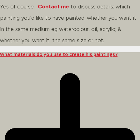
Yes of course.
Contact me
to discuss details: which
painting you'd like to have painted; whether you want it
in the same medium eg watercolour, oil, acrylic; &
whether you want it the same size or not.
What materials do you use to create his paintings?