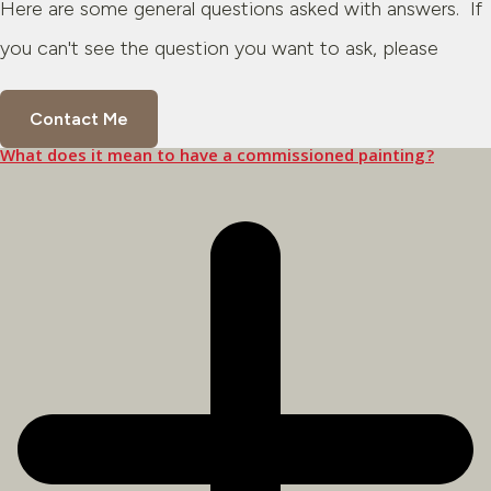
Here are some general questions asked with answers. If
you can't see the question you want to ask, please
Contact Me
What does it mean to have a commissioned painting?