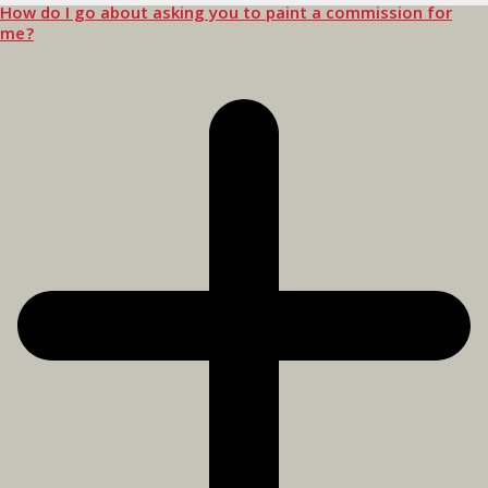
How do I go about asking you to paint a commission for
me?