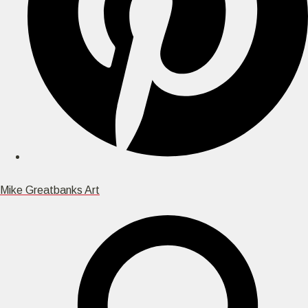
Mike Greatbanks Art