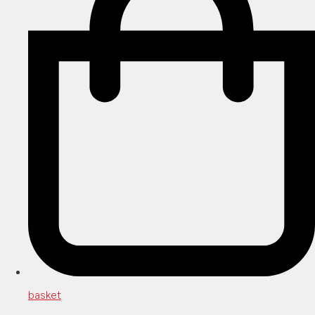
basket