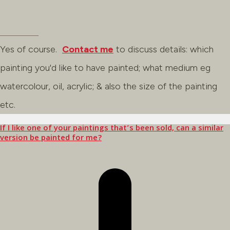
Yes of course.
Contact me
to discuss details: which
painting you'd like to have painted; what medium eg
watercolour, oil, acrylic; & also the size of the painting
etc.
If I like one of your paintings that’s been sold, can a similar
version be painted for me?