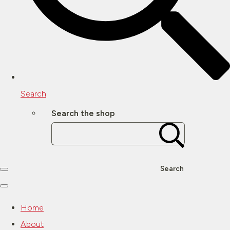
Search
Search the shop
Search
Home
About