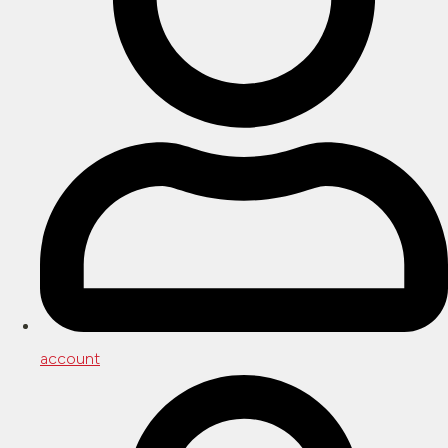
account