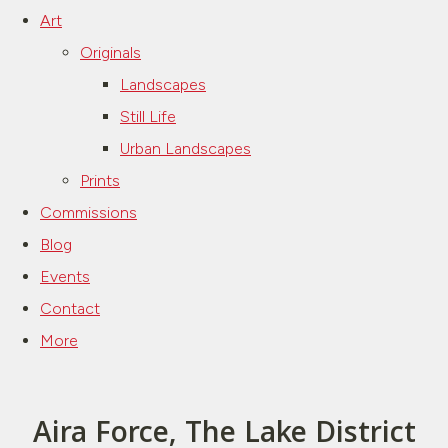
Art
Originals
Landscapes
Still Life
Urban Landscapes
Prints
Commissions
Blog
Events
Contact
More
Aira Force, The Lake District