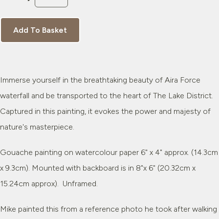
Add To Basket
Immerse yourself in the breathtaking beauty of Aira Force
waterfall and be transported to the heart of The Lake District.
Captured in this painting, it evokes the power and majesty of
nature's masterpiece.
Gouache painting on watercolour paper 6" x 4" approx. (14.3cm
x 9.3cm). Mounted with backboard is in 8"x 6" (20.32cm x
15.24cm approx). Unframed.
Mike painted this from a reference photo he took after walking