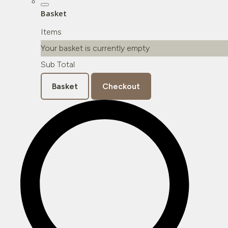
Basket
Items
Your basket is currently empty
Sub Total
Basket
Checkout