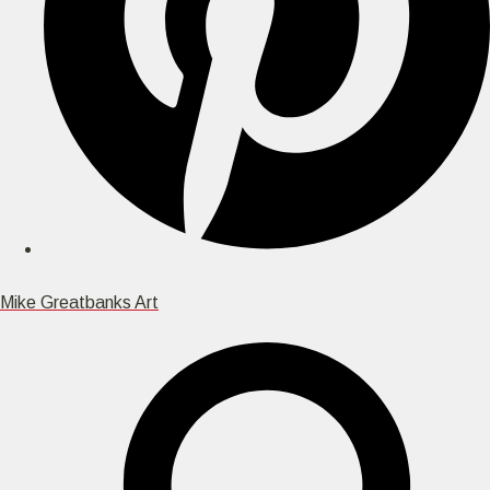
Mike Greatbanks Art