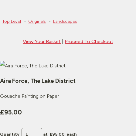
Top Level
>
Originals
>
Landscapes
View Your Basket
|
Proceed To Checkout
Aira Force, The Lake District
Gouache Painting on Paper
£95.00
Quantity
:
at £
95.00
each