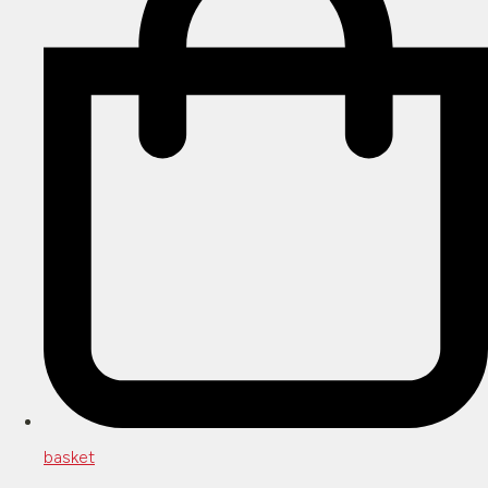
basket