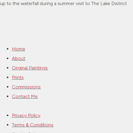
up to the waterfall during a summer visit to The Lake District.
Home
About
Original Paintings
Prints
Commissions
Contact Me
Privacy Policy
Terms & Conditions