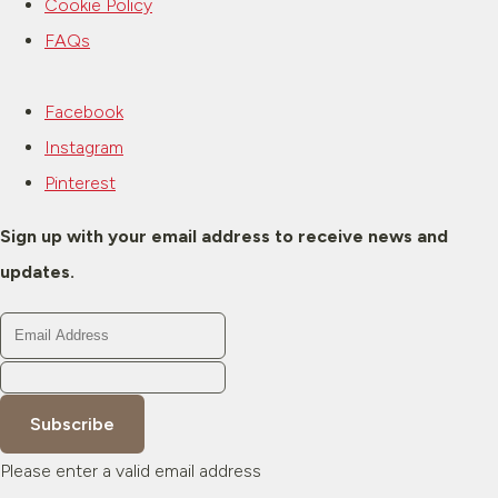
Cookie Policy
FAQs
Facebook
Instagram
Pinterest
Sign up with your email address to receive news and
updates.
Subscribe
Please enter a valid email address