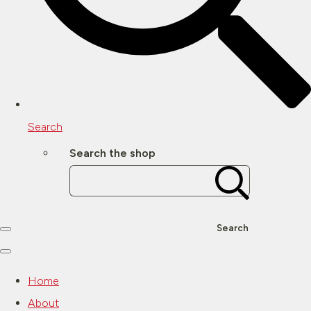
Search
Search the shop
Search
Home
About