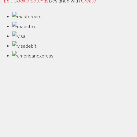
Edit Cookie Settings
Designed with
Create