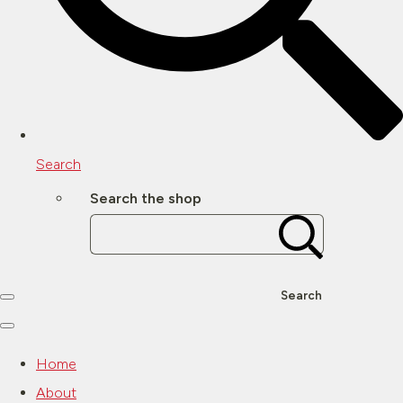
Search
Search the shop
Search
Home
About