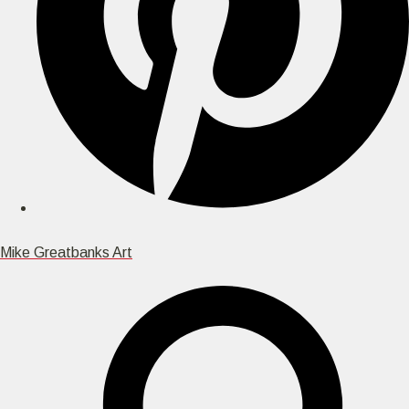
Mike Greatbanks Art