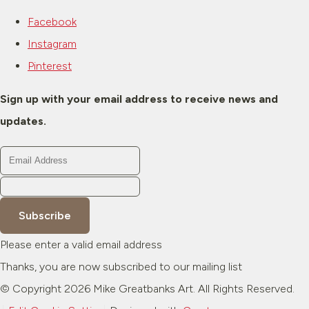
Facebook
Instagram
Pinterest
Sign up with your email address to receive news and
updates.
Subscribe
Please enter a valid email address
Thanks, you are now subscribed to our mailing list
© Copyright 2026 Mike Greatbanks Art. All Rights Reserved.