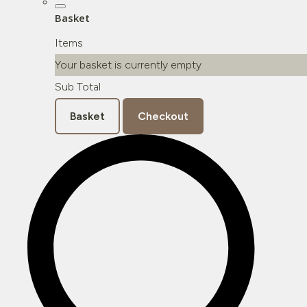
Basket
Items
Your basket is currently empty
Sub Total
Basket
Checkout