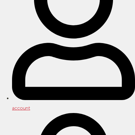
account