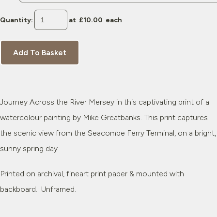
Quantity
:
at £
10.00
each
Add To Basket
Journey Across the River Mersey in this captivating print of a
watercolour painting by Mike Greatbanks. This print captures
the scenic view from the Seacombe Ferry Terminal, on a bright,
sunny spring day
Printed on archival, fineart print paper & mounted with
backboard. Unframed.