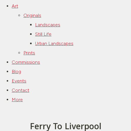
Art
Originals
Landscapes
Still Life
Urban Landscapes
Prints
Commissions
Blog
Events
Contact
More
Ferry To Liverpool