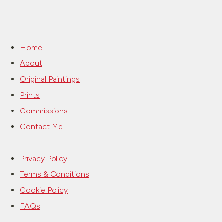
Home
About
Original Paintings
Prints
Commissions
Contact Me
Privacy Policy
Terms & Conditions
Cookie Policy
FAQs