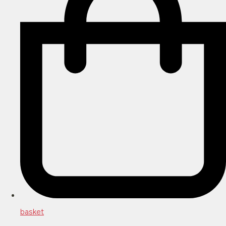
basket