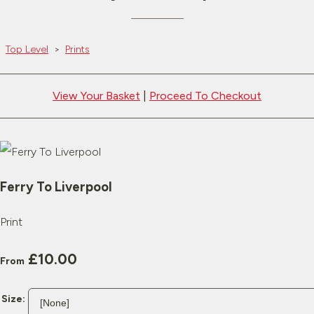
Top Level
>
Prints
View Your Basket
|
Proceed To Checkout
Ferry To Liverpool
Print
£10.00
From
Size: