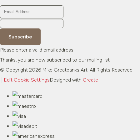
Subscribe
Please enter a valid email address
Thanks, you are now subscribed to our mailing list
© Copyright 2026 Mike Greatbanks Art. All Rights Reserved.
Edit Cookie Settings
Designed with
Create