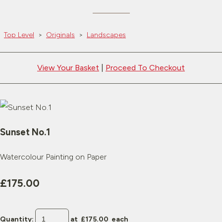
Top Level
>
Originals
>
Landscapes
View Your Basket
|
Proceed To Checkout
Sunset No.1
Watercolour Painting on Paper
£175.00
Quantity
:
at £
175.00
each