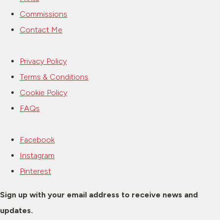
Commissions
Contact Me
Privacy Policy
Terms & Conditions
Cookie Policy
FAQs
Facebook
Instagram
Pinterest
Sign up with your email address to receive news and
updates.