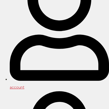
account