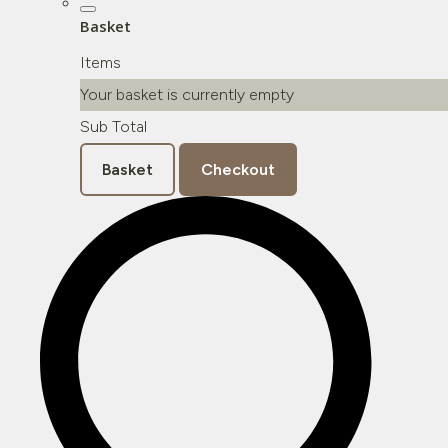
Basket
Items
Your basket is currently empty
Sub Total
Basket
Checkout