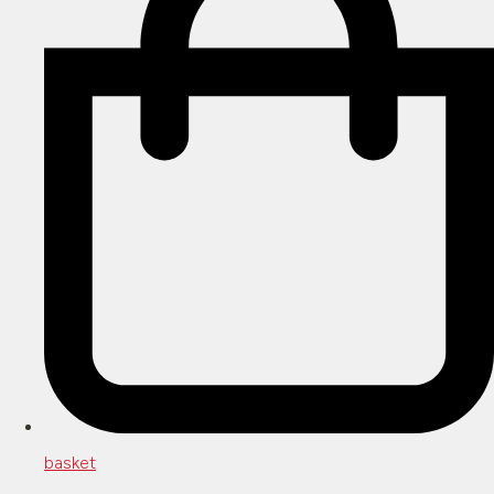
basket