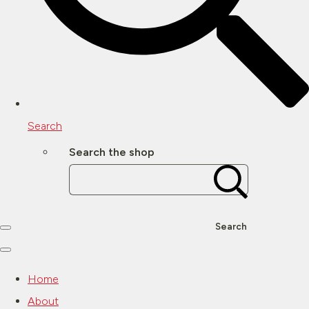
Search
Search the shop
Search
Home
About