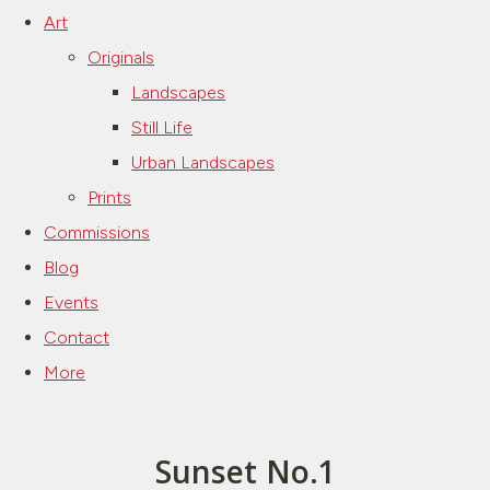
Art
Originals
Landscapes
Still Life
Urban Landscapes
Prints
Commissions
Blog
Events
Contact
More
Sunset No.1