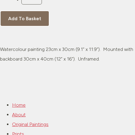
Add To Basket
Watercolour painting 23cm x 30cm (9.1" x 11.9"). Mounted with
backboard 30cm x 40cm (12" x 16"). Unframed.
Home
About
Original Paintings
Prints