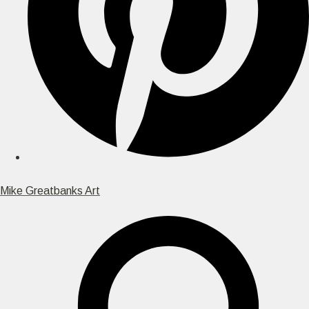
Mike Greatbanks Art