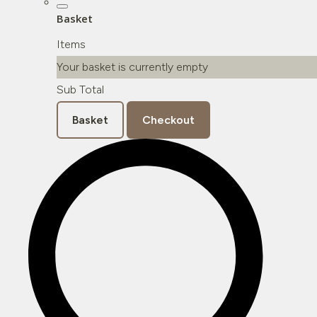
Basket
Items
Your basket is currently empty
Sub Total
Basket
Checkout