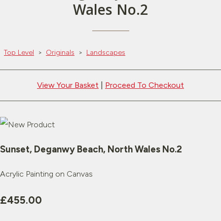
Wales No.2
Top Level
>
Originals
>
Landscapes
View Your Basket
|
Proceed To Checkout
Sunset, Deganwy Beach, North Wales No.2
Acrylic Painting on Canvas
£455.00