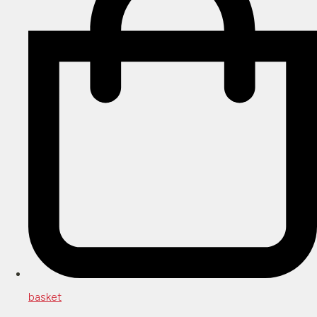
basket