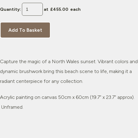
Quantity
:
at £
455.00
each
Add To Basket
Capture the magic of a North Wales sunset. Vibrant colors and
dynamic brushwork bring this beach scene to life, making it a
radiant centerpiece for any collection.
Acrylic painting on canvas 50cm x 60cm (19.7" x 23.7" approx).
Unframed.