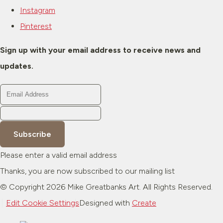
Instagram
Pinterest
Sign up with your email address to receive news and
updates.
Subscribe
Please enter a valid email address
Thanks, you are now subscribed to our mailing list
© Copyright 2026 Mike Greatbanks Art. All Rights Reserved.
Edit Cookie Settings
Designed with
Create