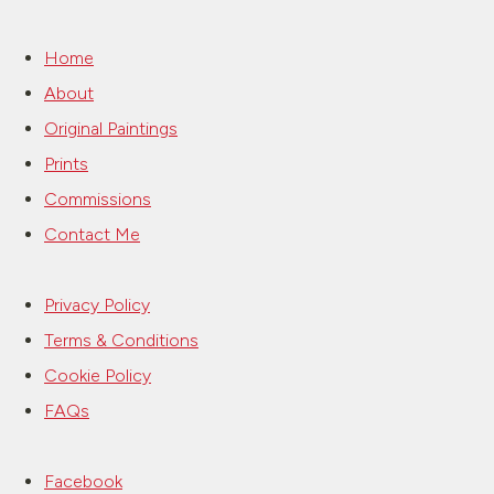
Home
About
Original Paintings
Prints
Commissions
Contact Me
Privacy Policy
Terms & Conditions
Cookie Policy
FAQs
Facebook