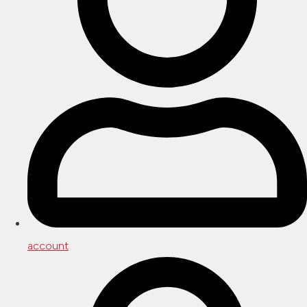
account