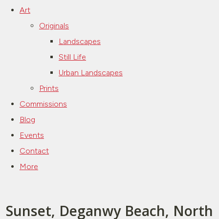
Art
Originals
Landscapes
Still Life
Urban Landscapes
Prints
Commissions
Blog
Events
Contact
More
Sunset, Deganwy Beach, North