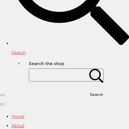
Search
Search the shop
Search
Home
About