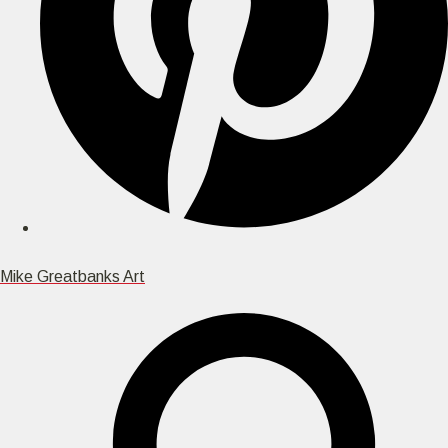
Mike Greatbanks Art