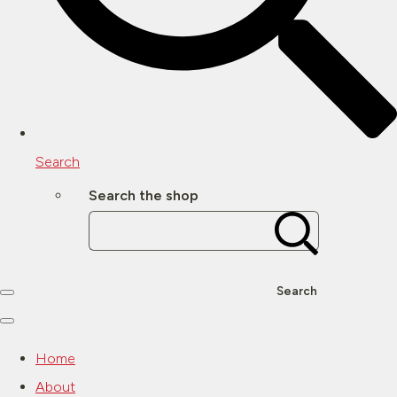
Search
Search the shop
Search
Home
About