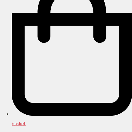
basket