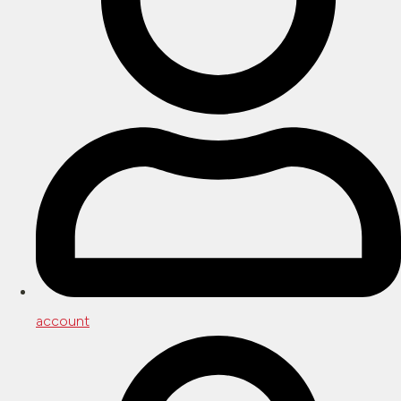
account