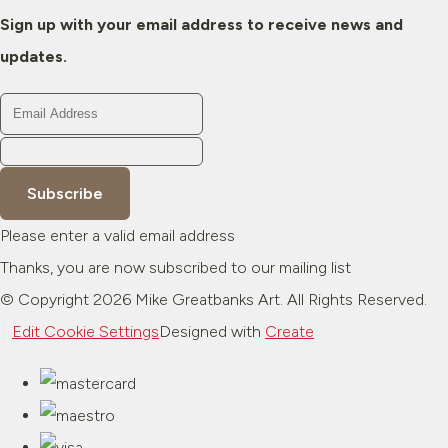
Sign up with your email address to receive news and
updates.
Subscribe
Please enter a valid email address
Thanks, you are now subscribed to our mailing list
© Copyright 2026 Mike Greatbanks Art. All Rights Reserved.
Edit Cookie Settings
Designed with
Create