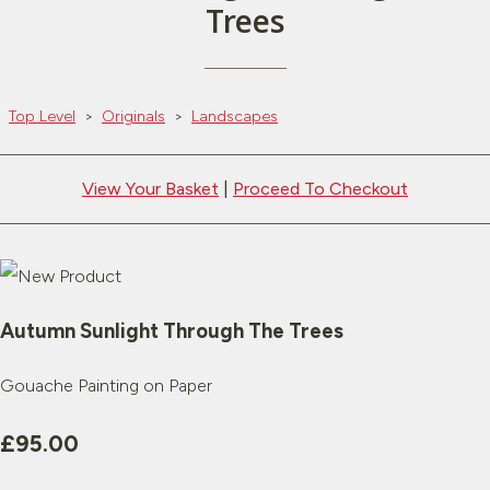
Trees
Top Level
>
Originals
>
Landscapes
View Your Basket
|
Proceed To Checkout
Autumn Sunlight Through The Trees
Gouache Painting on Paper
£95.00