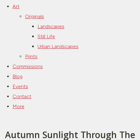
Art
Originals
Landscapes
Still Life
Urban Landscapes
Prints
Commissions
Blog
Events
Contact
More
Autumn Sunlight Through The