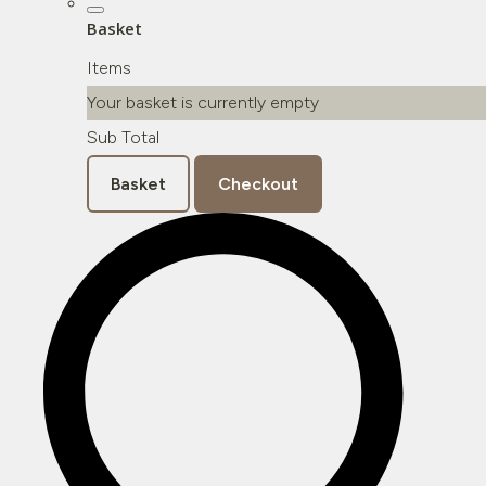
Basket
Items
Your basket is currently empty
Sub Total
Basket
Checkout