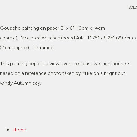
SOLD
Gouache painting on paper 8" x 6" (19cm x 14cm
approx.). Mounted with backboard A4 - 11.75" x 8.25" (29.7cm x
21cm approx). Unframed.
This painting depicts a view over the Leasowe Lighthouse is
based on a reference photo taken by Mike on a bright but
windy Autumn day.
Home