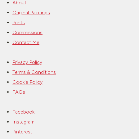
About
Original Paintings
Prints
Commissions
Contact Me
Privacy Policy
Terms & Conditions
Cookie Policy
FAQs
Facebook
Instagram
Pinterest