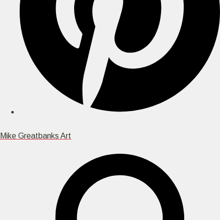
Mike Greatbanks Art