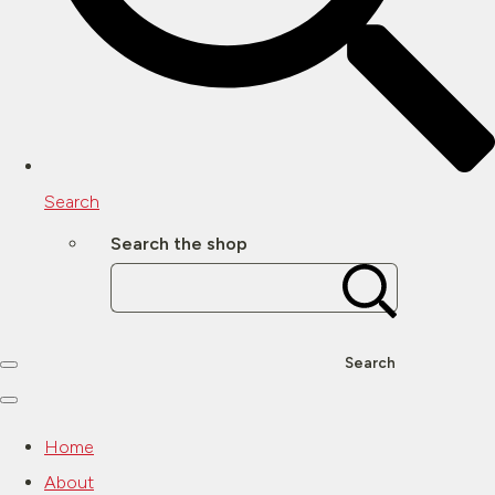
Search
Search the shop
Search
Home
About