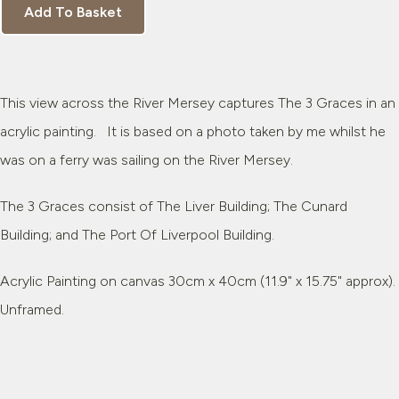
Add To Basket
This view across the River Mersey captures The 3 Graces in an
acrylic painting. It is based on a photo taken by me whilst he
was on a ferry was sailing on the River Mersey.
The 3 Graces consist of The Liver Building; The Cunard
Building; and The Port Of Liverpool Building.
Acrylic Painting on canvas 30cm x 40cm (11.9" x 15.75" approx).
Unframed.