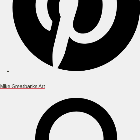
Mike Greatbanks Art