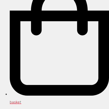
basket