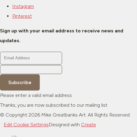
Instagram
Pinterest
Sign up with your email address to receive news and
updates.
Subscribe
Please enter a valid email address
Thanks, you are now subscribed to our mailing list
© Copyright 2026 Mike Greatbanks Art. All Rights Reserved.
Edit Cookie Settings
Designed with
Create