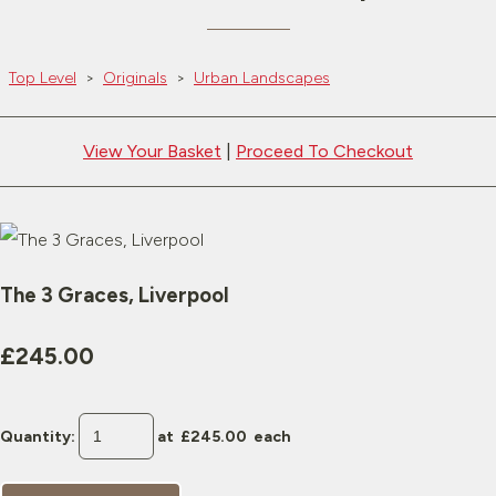
Top Level
>
Originals
>
Urban Landscapes
View Your Basket
|
Proceed To Checkout
The 3 Graces, Liverpool
£245.00
Quantity
:
at £
245.00
each