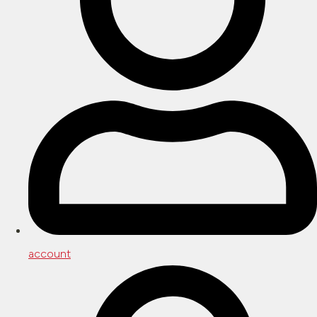
account