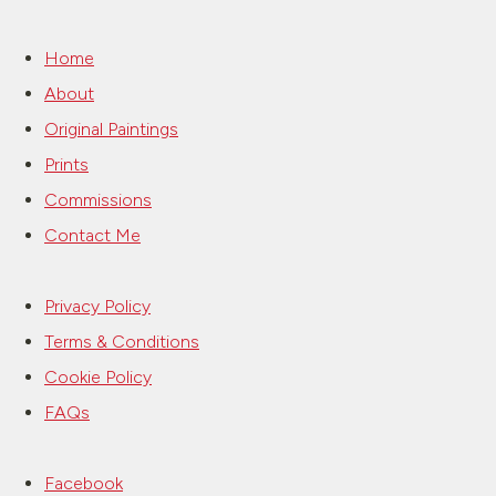
Home
About
Original Paintings
Prints
Commissions
Contact Me
Privacy Policy
Terms & Conditions
Cookie Policy
FAQs
Facebook