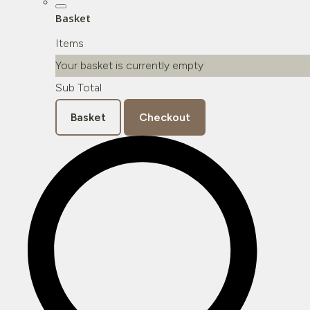
Basket
Items
Your basket is currently empty
Sub Total
Basket
Checkout