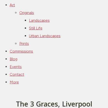
Art
Originals
Landscapes
Still Life
Urban Landscapes
Prints
Commissions
Blog
Events
Contact
More
The 3 Graces, Liverpool