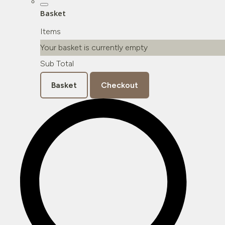
Basket
Items
Your basket is currently empty
Sub Total
Basket
Checkout