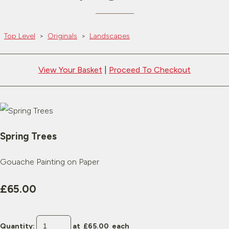
Top Level
>
Originals
>
Landscapes
View Your Basket
|
Proceed To Checkout
Spring Trees
Gouache Painting on Paper
£65.00
Quantity
:
at £
65.00
each