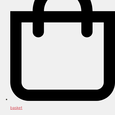
basket