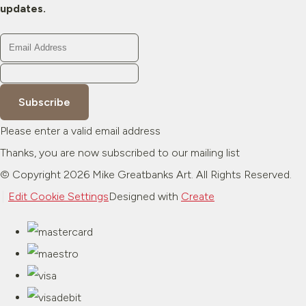
updates.
Subscribe
Please enter a valid email address
Thanks, you are now subscribed to our mailing list
© Copyright 2026 Mike Greatbanks Art. All Rights Reserved.
Edit Cookie Settings
Designed with
Create