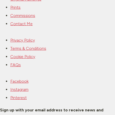
Prints
Commissions
Contact Me
Privacy Policy
Terms & Conditions
Cookie Policy
FAQs
Facebook
Instagram
Pinterest
Sign up with your email address to receive news and