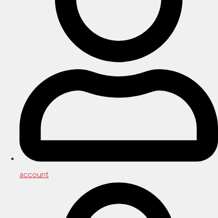
account