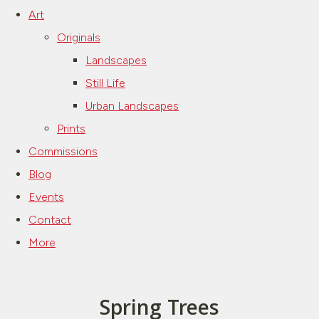
Art
Originals
Landscapes
Still Life
Urban Landscapes
Prints
Commissions
Blog
Events
Contact
More
Spring Trees