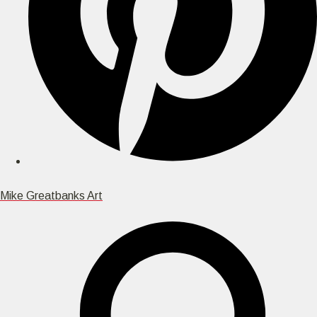
Mike Greatbanks Art