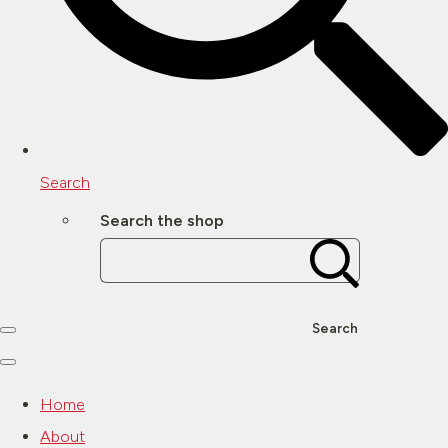
Search
Search the shop
Search
Home
About