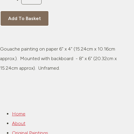
Add To Basket
Gouache painting on paper 6" x 4" (15.24cm x 10.16cm
approx.). Mounted with backboard - 8" x 6" (20.32cm x
15.24cm approx). Unframed.
Home
About
Original Paintings