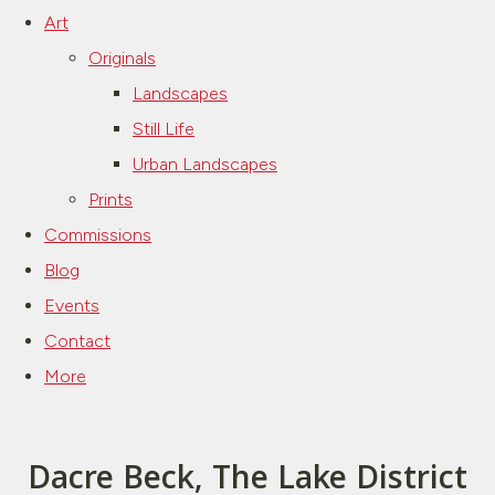
Art
Originals
Landscapes
Still Life
Urban Landscapes
Prints
Commissions
Blog
Events
Contact
More
Dacre Beck, The Lake District