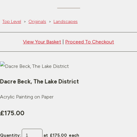
Top Level
>
Originals
>
Landscapes
View Your Basket
|
Proceed To Checkout
Dacre Beck, The Lake District
Acrylic Painting on Paper
£175.00
Quantity
:
at £
175.00
each