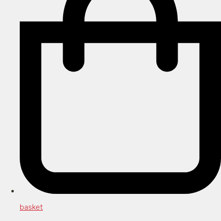
basket