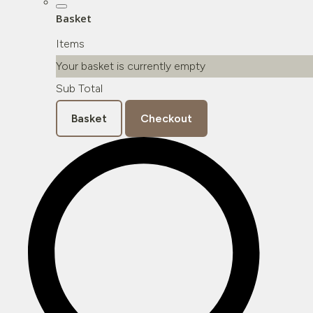
Basket
Items
Your basket is currently empty
Sub Total
Basket
Checkout