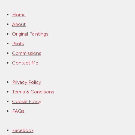
Home
About
Original Paintings
Prints
Commissions
Contact Me
Privacy Policy
Terms & Conditions
Cookie Policy
FAQs
Facebook