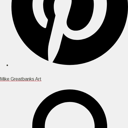
Mike Greatbanks Art