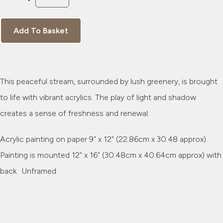
Add To Basket
This peaceful stream, surrounded by lush greenery, is brought
to life with vibrant acrylics. The play of light and shadow
creates a sense of freshness and renewal.
Acrylic painting on paper 9" x 12" (22.86cm x 30.48 approx).
Painting is mounted 12" x 16" (30.48cm x 40.64cm approx) with
back. Unframed.