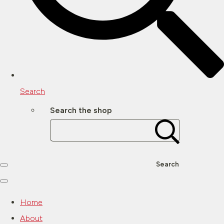
Search
Search the shop
Search
Home
About