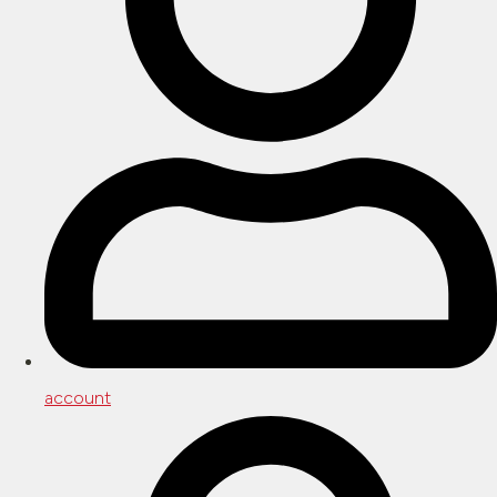
account