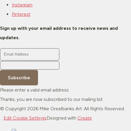
Instagram
Pinterest
Sign up with your email address to receive news and
updates.
Subscribe
Please enter a valid email address
Thanks, you are now subscribed to our mailing list
© Copyright 2026 Mike Greatbanks Art. All Rights Reserved.
Edit Cookie Settings
Designed with
Create