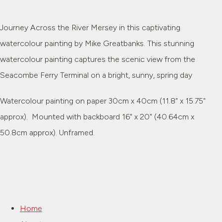
Journey Across the River Mersey in this captivating
watercolour painting by Mike Greatbanks. This stunning
watercolour painting captures the scenic view from the
Seacombe Ferry Terminal on a bright, sunny, spring day
Watercolour painting on paper 30cm x 40cm (11.8" x 15.75"
approx). Mounted with backboard 16" x 20" (40.64cm x
50.8cm approx). Unframed.
Home