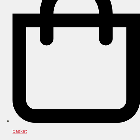
basket