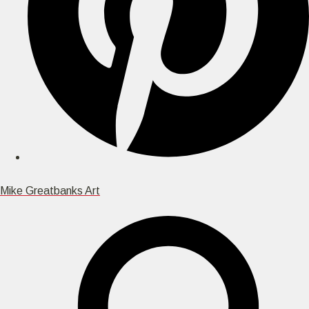
Mike Greatbanks Art