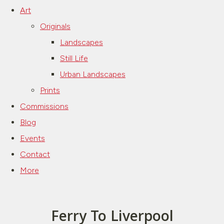
Art
Originals
Landscapes
Still Life
Urban Landscapes
Prints
Commissions
Blog
Events
Contact
More
Ferry To Liverpool