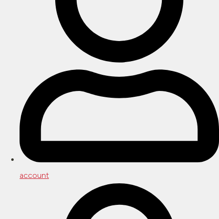
account