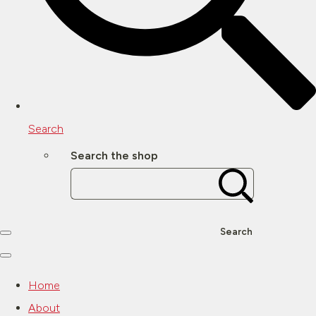
Search
Search the shop
Search
Home
About