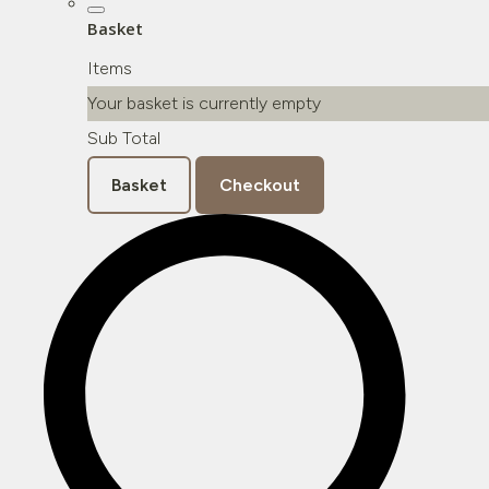
Basket
Items
Your basket is currently empty
Sub Total
Basket
Checkout