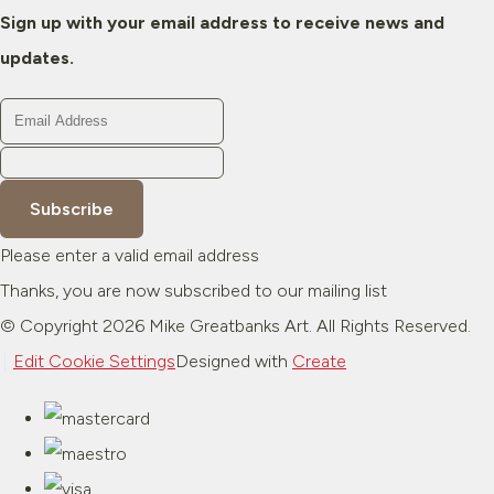
Sign up with your email address to receive news and
updates.
Subscribe
Please enter a valid email address
Thanks, you are now subscribed to our mailing list
© Copyright 2026 Mike Greatbanks Art. All Rights Reserved.
Edit Cookie Settings
Designed with
Create