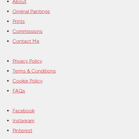
About
Original Paintings
Prints
Commissions
Contact Me
Privacy Policy
Terms & Conditions
Cookie Policy
FAQs
Facebook
Instagram
Pinterest