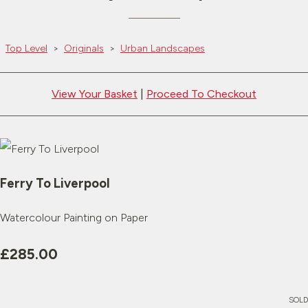
Top Level
>
Originals
>
Urban Landscapes
View Your Basket
|
Proceed To Checkout
Ferry To Liverpool
Watercolour Painting on Paper
£285.00
SOLD